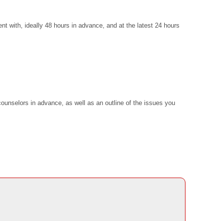
t with, ideally 48 hours in advance, and at the latest 24 hours
ounselors in advance, as well as an outline of the issues you