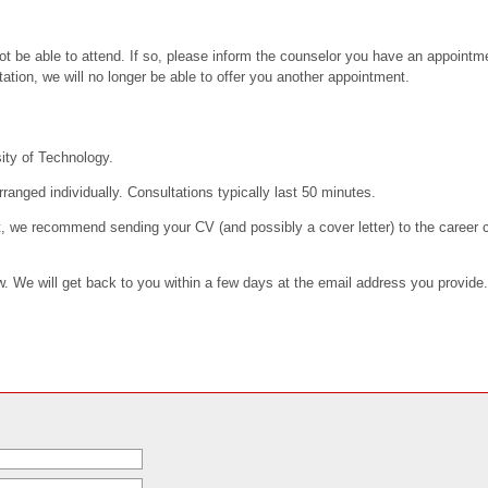
t be able to attend. If so, please inform the counselor you have an appointmen
tation, we will no longer be able to offer you another appointment.
ity of Technology.
rranged individually. Consultations typically last 50 minutes.
, we recommend sending your CV (and possibly a cover letter) to the career c
ow. We will get back to you within a few days at the email address you provide.