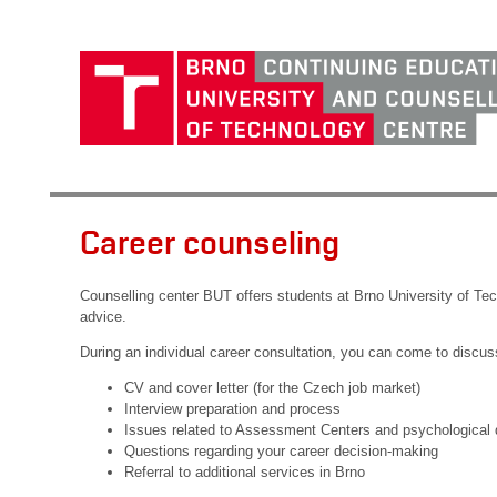
Career counseling
Counselling center BUT offers students at Brno University of Te
advice.
During an individual career consultation, you can come to discuss
CV and cover letter (for the Czech job market)
Interview preparation and process
Issues related to Assessment Centers and psychological 
Questions regarding your career decision-making
Referral to additional services in Brno