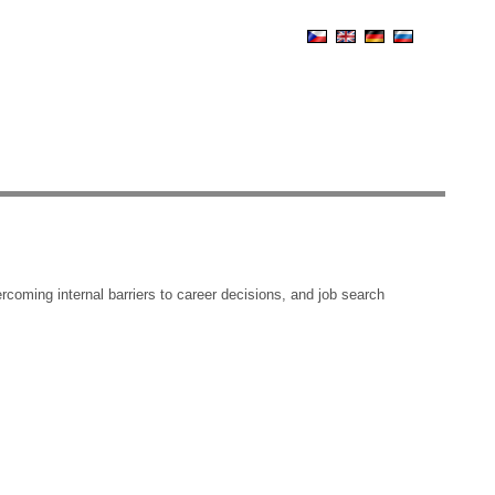
coming internal barriers to career decisions, and job search