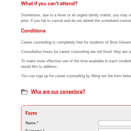
What if you can't attend?
Sometimes, due to a fever or an urgent family matter, you may no
prior. If you fail to cancel and do not attend the scheduled consul
Conditions
Career counseling is completely free for students of Brno Univers
Consultation hours for career counseling are not fixed; they are a
To make more effective use of the time available to each student
would like to address.
You can sign up for career counseling by filling out the form bel
Who are our conselors?
Form
Name *
Surname *