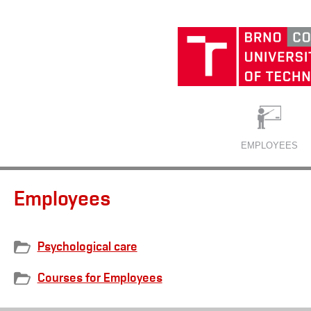
EMPLOYEES
Employees
Psychological care
Courses for Employees