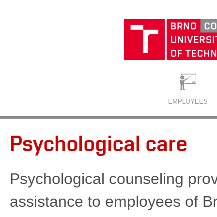
EMPLOYEES
Psychological care
Psychological counseling prov
assistance to employees of B