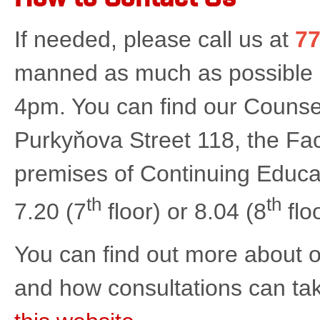
If needed, please call us at
77
manned as much as possible
4pm. You can find our Counse
Purkyňova Street 118, the Facu
premises of Continuing Educa
th
th
7.20 (7
floor) or 8.04 (8
flo
You can find out more about o
and how consultations can ta