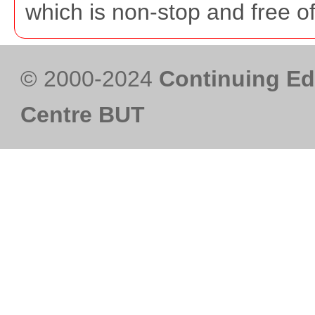
which is non-stop and free o
© 2000-2024
Continuing Ed
Centre BUT