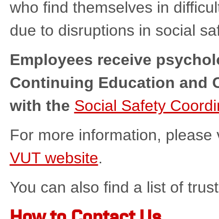
who find themselves in difficul
due to disruptions in social sa
Employees receive psycholo
Continuing Education and C
with the
Social Safety Coordi
For more information, please v
VUT website
.
You can also find a list of tr
How to Contact Us