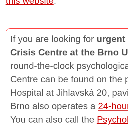
this website
.
If you are looking for
urgent 
Crisis Centre at the Brno U
round-the-clock psychologica
Centre can be found on the 
Hospital at Jihlavská 20, pav
Brno also operates a
24-hour
You can also call the
Psychol